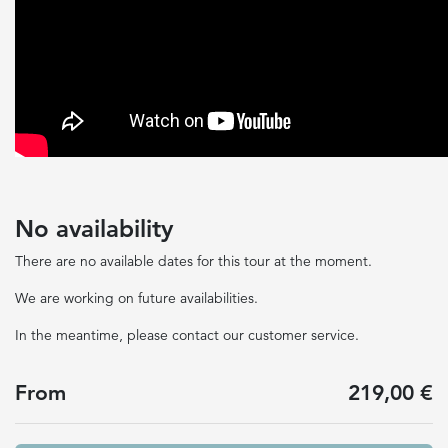
No availability
There are no available dates for this tour at the moment.
We are working on future availabilities.
In the meantime, please contact our customer service.
From
219,00 €