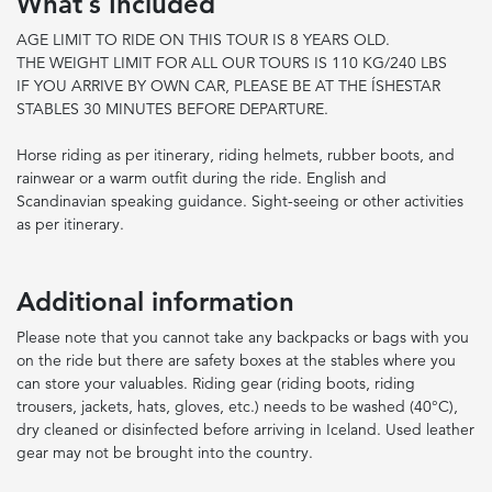
What´s Included
AGE LIMIT TO RIDE ON THIS TOUR IS 8 YEARS OLD.
THE WEIGHT LIMIT FOR ALL OUR TOURS IS 110 KG/240 LBS
IF YOU ARRIVE BY OWN CAR, PLEASE BE AT THE ÍSHESTAR
STABLES 30 MINUTES BEFORE DEPARTURE.
Horse riding as per itinerary, riding helmets, rubber boots, and
rainwear or a warm outfit during the ride. English and
Scandinavian speaking guidance. Sight-seeing or other activities
as per itinerary.
Additional information
Please note that you cannot take any backpacks or bags with you
on the ride but there are safety boxes at the stables where you
can store your valuables. Riding gear (riding boots, riding
trousers, jackets, hats, gloves, etc.) needs to be washed (40°C),
dry cleaned or disinfected before arriving in Iceland. Used leather
gear may not be brought into the country.