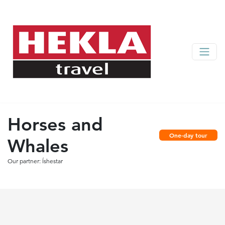
Horses and
One-day tour
Whales
Our partner: Íshestar