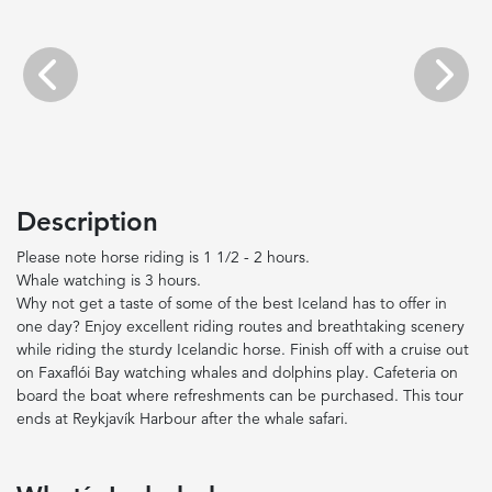
Previous
Next
Description
Please note horse riding is 1 1/2 - 2 hours.
Whale watching is 3 hours.
Why not get a taste of some of the best Iceland has to offer in
one day? Enjoy excellent riding routes and breathtaking scenery
while riding the sturdy Icelandic horse. Finish off with a cruise out
on Faxaflói Bay watching whales and dolphins play. Cafeteria on
board the boat where refreshments can be purchased. This tour
ends at Reykjavík Harbour after the whale safari.