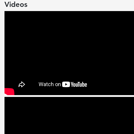
Videos