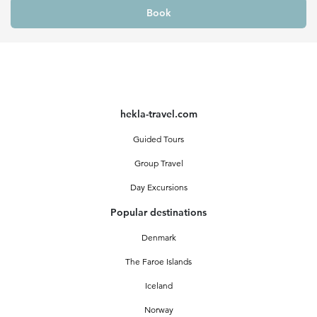
Book
hekla-travel.com
Guided Tours
Group Travel
Day Excursions
Popular destinations
Denmark
The Faroe Islands
Iceland
Norway