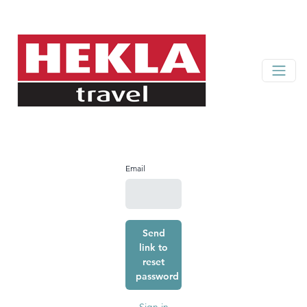
Email
Send
link to
reset
password