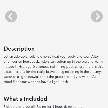
Previous
Next
Description
Let an adorable Icelandic horse heat your body and soul! After
one hour on horseback, riders can soften up in the big and warm
hotpot in Hveragerði’s famous swimming pool, where there is also
a steam sauna for the really brave. Imagine sitting in the steamy
water as a light snowfall turns the grass around you white. At
Hótel Eldhestar we then have a light lunch
What´s Included
Pick up and drop off, Riding for 1 hour, ticket to the