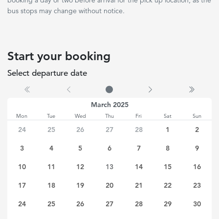
booking a day or two before arrival for the pick up location, as the
bus stops may change without notice.
Start your booking
Select departure date
No date selected
March 2025
Mon
Tue
Wed
Thu
Fri
Sat
Sun
24
25
26
27
28
1
2
3
4
5
6
7
8
9
10
11
12
13
14
15
16
17
18
19
20
21
22
23
24
25
26
27
28
29
30