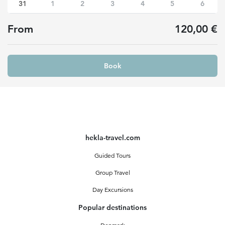
31
1
2
3
4
5
6
From
120,00 €
Book
hekla-travel.com
Guided Tours
Group Travel
Day Excursions
Popular destinations