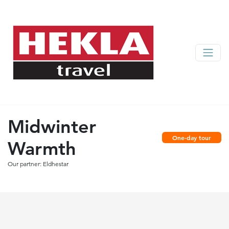
Midwinter
One-day tour
Warmth
Our partner: Eldhestar