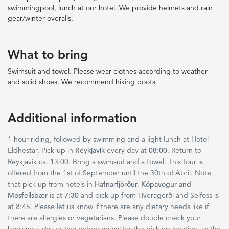
swimmingpool, lunch at our hotel. We provide helmets and rain
gear/winter overalls.
What to bring
Swimsuit and towel. Please wear clothes according to weather
and solid shoes. We recommend hiking boots.
Additional information
1 hour riding, followed by swimming and a light lunch at Hotel
Eldhestar. Pick-up in
Reykjavik
every day at
08:00
. Return to
Reykjavík ca. 13:00. Bring a swimsuit and a towel. This tour is
offered from the 1st of September until the 30th of April. Note
that pick up from hotels in
Hafnarfjörður, Kópavogur and
Mosfellsbær
is at
7:30
and pick up from Hveragerði and Selfoss is
at 8:45. Please let us know if there are any dietary needs like if
there are allergies or vegetarians. Please double check your