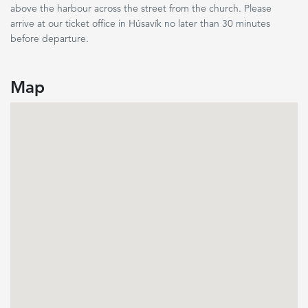
above the harbour across the street from the church. Please
arrive at our ticket office in Húsavík no later than 30 minutes
before departure.
Map