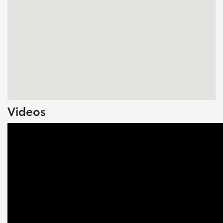
Videos