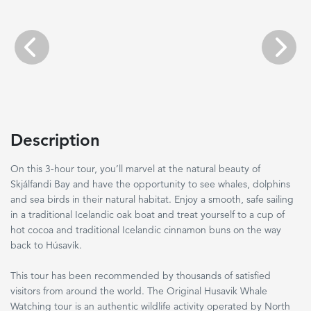
Previous
Next
Description
On this 3-hour tour, you’ll marvel at the natural beauty of
Skjálfandi Bay and have the opportunity to see whales, dolphins
and sea birds in their natural habitat. Enjoy a smooth, safe sailing
in a traditional Icelandic oak boat and treat yourself to a cup of
hot cocoa and traditional Icelandic cinnamon buns on the way
back to Húsavík.
This tour has been recommended by thousands of satisfied
visitors from around the world. The Original Husavik Whale
Watching tour is an authentic wildlife activity operated by North