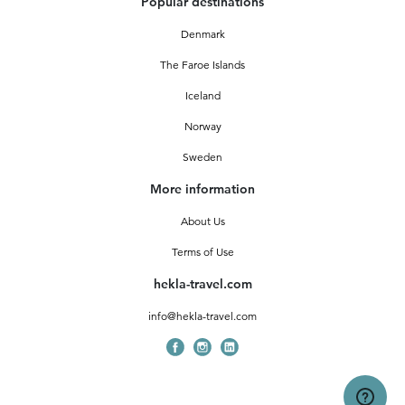
Popular destinations
Denmark
The Faroe Islands
Iceland
Norway
Sweden
More information
About Us
Terms of Use
hekla-travel.com
info@hekla-travel.com