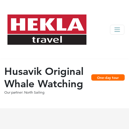
Husavik Original
One-day tour
Whale Watching
Our partner: North Sailing