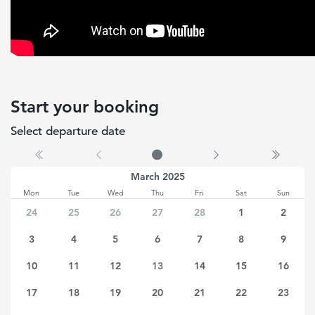
Start your booking
Select departure date
No date selected
March 2025
Mon
Tue
Wed
Thu
Fri
Sat
Sun
24
25
26
27
28
1
2
3
4
5
6
7
8
9
10
11
12
13
14
15
16
17
18
19
20
21
22
23