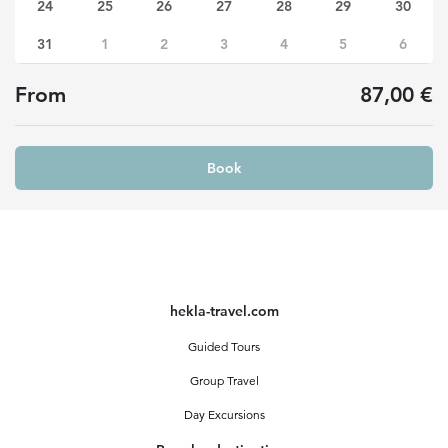
24
25
26
27
28
29
30
31
1
2
3
4
5
6
From
87,00 €
Book
hekla-travel.com
Guided Tours
Group Travel
Day Excursions