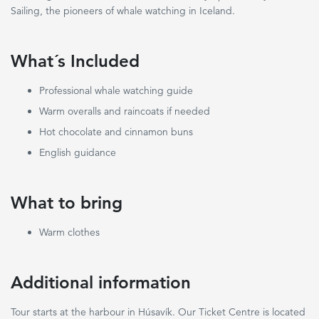
Sailing, the pioneers of whale watching in Iceland.
What´s Included
Professional whale watching guide
Warm overalls and raincoats if needed
Hot chocolate and cinnamon buns
English guidance
What to bring
Warm clothes
Additional information
Tour starts at the harbour in Húsavík. Our Ticket Centre is located