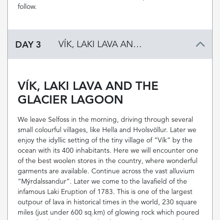
follow.
DAY 3
VÍK, LAKI LAVA AND THE GLACIER LAGOON
VÍK, LAKI LAVA AND THE
GLACIER LAGOON
We leave Selfoss in the morning, driving through several
small colourful villages, like Hella and Hvolsvöllur. Later we
enjoy the idyllic setting of the tiny village of “Vík” by the
ocean with its 400 inhabitants. Here we will encounter one
of the best woolen stores in the country, where wonderful
garments are available. Continue across the vast alluvium
“Mýrdalssandur”. Later we come to the lavafield of the
infamous Laki Eruption of 1783. This is one of the largest
outpour of lava in historical times in the world, 230 square
miles (just under 600 sq.km) of glowing rock which poured