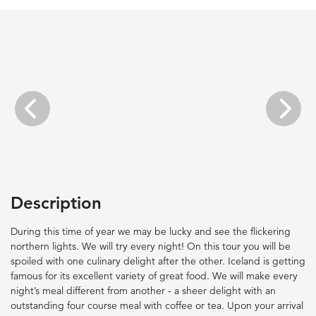
Previous
Next
Description
During this time of year we may be lucky and see the flickering
northern lights. We will try every night! On this tour you will be
spoiled with one culinary delight after the other. Iceland is getting
famous for its excellent variety of great food. We will make every
night’s meal different from another - a sheer delight with an
outstanding four course meal with coffee or tea. Upon your arrival