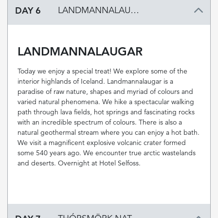
DAY 6
LANDMANNALAUGAR
LANDMANNALAUGAR
Today we enjoy a special treat! We explore some of the
interior highlands of Iceland. Landmannalaugar is a
paradise of raw nature, shapes and myriad of colours and
varied natural phenomena. We hike a spectacular walking
path through lava fields, hot springs and fascinating rocks
with an incredible spectrum of colours. There is also a
natural geothermal stream where you can enjoy a hot bath.
We visit a magnificent explosive volcanic crater formed
some 540 years ago. We encounter true arctic wastelands
and deserts. Overnight at Hotel Selfoss.