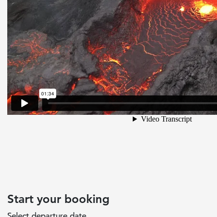
Start your booking
Select departure date