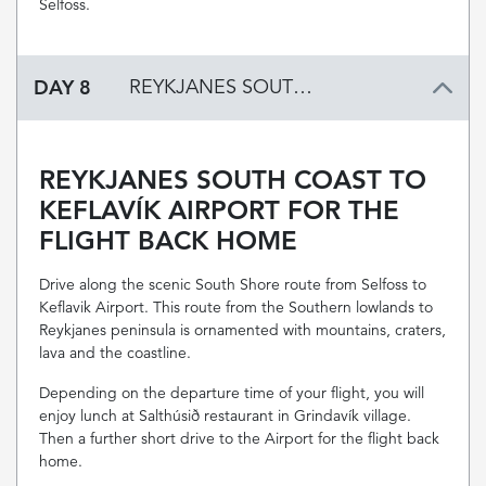
Selfoss.
DAY 8
REYKJANES SOUTH COAST TO KEFLAVÍK AIRPORT FOR THE FLIGHT BACK HOME
REYKJANES SOUTH COAST TO
KEFLAVÍK AIRPORT FOR THE
FLIGHT BACK HOME
Drive along the scenic South Shore route from Selfoss to
Keflavik Airport. This route from the Southern lowlands to
Reykjanes peninsula is ornamented with mountains, craters,
lava and the coastline.
Depending on the departure time of your flight, you will
enjoy lunch at Salthúsið restaurant in Grindavík village.
Then a further short drive to the Airport for the flight back
home.