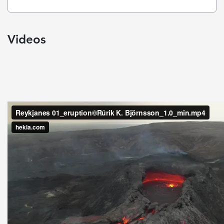
Videos