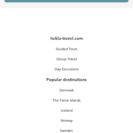
hekla-travel.com
Guided Tours
Group Travel
Day Excursions
Popular destinations
Denmark
The Faroe Islands
Iceland
Norway
Sweden