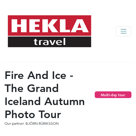
Fire And Ice -
The Grand
Multi-day tour
Iceland Autumn
Photo Tour
Our partner: BJÖRN RÚRIKSSON