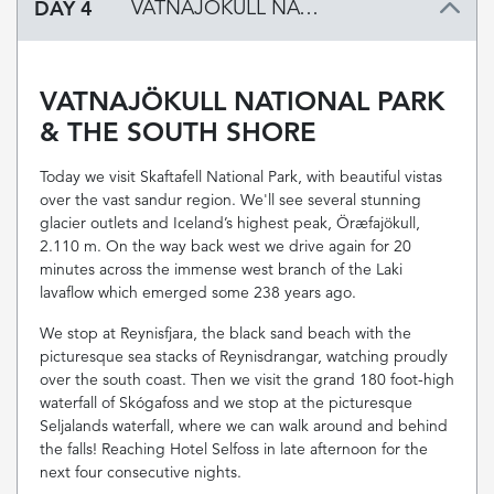
DAY 4
VATNAJÖKULL NATIONAL PARK & THE SOUTH SHORE
VATNAJÖKULL NATIONAL PARK
& THE SOUTH SHORE
Today we visit Skaftafell National Park, with beautiful vistas
over the vast sandur region. We'll see several stunning
glacier outlets and Iceland’s highest peak, Öræfajökull,
2.110 m. On the way back west we drive again for 20
minutes across the immense west branch of the Laki
lavaflow which emerged some 238 years ago.
We stop at Reynisfjara, the black sand beach with the
picturesque sea stacks of Reynisdrangar, watching proudly
over the south coast. Then we visit the grand 180 foot-high
waterfall of Skógafoss and we stop at the picturesque
Seljalands waterfall, where we can walk around and behind
the falls! Reaching Hotel Selfoss in late afternoon for the
next four consecutive nights.