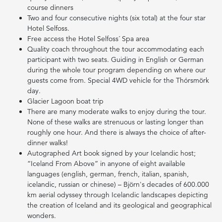
course dinners
Two and four consecutive nights (six total) at the four star
Hotel Selfoss.
Free access the Hotel Selfoss´ Spa area
Quality coach throughout the tour accommodating each
participant with two seats. Guiding in English or German
during the whole tour program depending on where our
guests come from. Special 4WD vehicle for the Thórsmörk
day.
Glacier Lagoon boat trip
There are many moderate walks to enjoy during the tour.
None of these walks are strenuous or lasting longer than
roughly one hour. And there is always the choice of after-
dinner walks!
Autographed Art book signed by your Icelandic host;
“Iceland From Above” in anyone of eight available
languages (english, german, french, italian, spanish,
icelandic, russian or chinese) – Björn's decades of 600.000
km aerial odyssey through Icelandic landscapes depicting
the creation of Iceland and its geological and geographical
wonders.