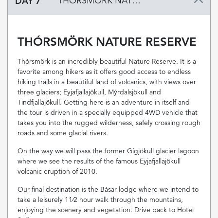
DAY 7
THÓRSMÖRK NATURE RESERVE
THÓRSMÖRK NATURE RESERVE
Thórsmörk is an incredibly beautiful Nature Reserve. It is a
favorite among hikers as it offers good access to endless
hiking trails in a beautiful land of volcanics, with views over
three glaciers; Eyjafjallajökull, Mýrdalsjökull and
Tindfjallajökull. Getting here is an adventure in itself and
the tour is driven in a specially equipped 4WD vehicle that
takes you into the rugged wilderness, safely crossing rough
roads and some glacial rivers.
On the way we will pass the former Gígjökull glacier lagoon
where we see the results of the famous Eyjafjallajökull
volcanic eruption of 2010.
Our final destination is the Básar lodge where we intend to
take a leisurely 11⁄2 hour walk through the mountains,
enjoying the scenery and vegetation. Drive back to Hotel