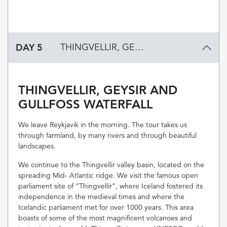
DAY 5
THINGVELLIR, GEYSIR AND GULLFOSS WATERFALL
THINGVELLIR, GEYSIR AND
GULLFOSS WATERFALL
We leave Reykjavik in the morning. The tour takes us
through farmland, by many rivers and through beautiful
landscapes.
We continue to the Thingvellir valley basin, located on the
spreading Mid- Atlantic ridge. We visit the famous open
parliament site of “Thingvellir”, where Iceland fostered its
independence in the medieval times and where the
Icelandic parliament met for over 1000 years. This area
boasts of some of the most magnificent volcanoes and