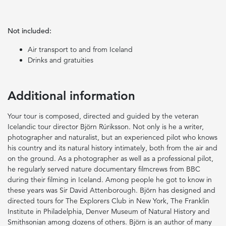
Not included:
Air transport to and from Iceland
Drinks and gratuities
Additional information
Your tour is composed, directed and guided by the veteran
Icelandic tour director Björn Rúriksson. Not only is he a writer,
photographer and naturalist, but an experienced pilot who knows
his country and its natural history intimately, both from the air and
on the ground. As a photographer as well as a professional pilot,
he regularly served nature documentary filmcrews from BBC
during their filming in Iceland. Among people he got to know in
these years was Sir David Attenborough. Björn has designed and
directed tours for The Explorers Club in New York, The Franklin
Institute in Philadelphia, Denver Museum of Natural History and
Smithsonian among dozens of others. Björn is an author of many