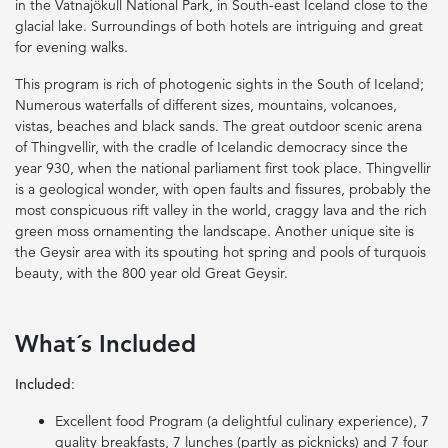
in the Vatnajökull National Park, in South-east Iceland close to the
glacial lake. Surroundings of both hotels are intriguing and great
for evening walks.
This program is rich of photogenic sights in the South of Iceland;
Numerous waterfalls of different sizes, mountains, volcanoes,
vistas, beaches and black sands. The great outdoor scenic arena
of Thingvellir, with the cradle of Icelandic democracy since the
year 930, when the national parliament first took place. Thingvellir
is a geological wonder, with open faults and fissures, probably the
most conspicuous rift valley in the world, craggy lava and the rich
green moss ornamenting the landscape. Another unique site is
the Geysir area with its spouting hot spring and pools of turquois
beauty, with the 800 year old Great Geysir.
What´s Included
Included
:
Excellent food Program (a delightful culinary experience), 7
quality breakfasts, 7 lunches (partly as picknicks) and 7 four