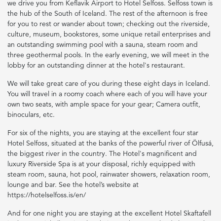
we drive you from Keflavik Airport to Hotel Selfoss. Selfoss town is
the hub of the South of Iceland. The rest of the afternoon is free
for you to rest or wander about town; checking out the riverside,
culture, museum, bookstores, some unique retail enterprises and
an outstanding swimming pool with a sauna, steam room and
three geothermal pools. In the early evening, we will meet in the
lobby for an outstanding dinner at the hotel's restaurant.
We will take great care of you during these eight days in Iceland.
You will travel in a roomy coach where each of you will have your
own two seats, with ample space for your gear; Camera outfit,
binoculars, etc.
For six of the nights, you are staying at the excellent four star
Hotel Selfoss, situated at the banks of the powerful river of Ölfusá,
the biggest river in the country. The Hotel's magnificent and
luxury Riverside Spa is at your disposal, richly equipped with
steam room, sauna, hot pool, rainwater showers, relaxation room,
lounge and bar. See the hotel’s website at
https://hotelselfoss.is/en/
And for one night you are staying at the excellent Hotel Skaftafell