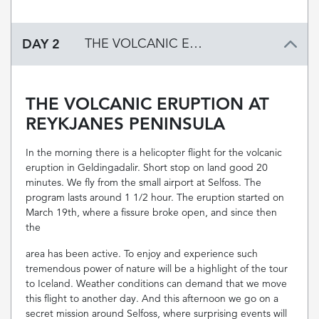
DAY 2
THE VOLCANIC ERUPTION AT REYKJANES PENINSULA
THE VOLCANIC ERUPTION AT
REYKJANES PENINSULA
In the morning there is a helicopter flight for the volcanic
eruption in Geldingadalir. Short stop on land good 20
minutes. We fly from the small airport at Selfoss. The
program lasts around 1 1/2 hour. The eruption started on
March 19th, where a fissure broke open, and since then
the
area has been active. To enjoy and experience such
tremendous power of nature will be a highlight of the tour
to Iceland. Weather conditions can demand that we move
this flight to another day. And this afternoon we go on a
secret mission around Selfoss, where surprising events will