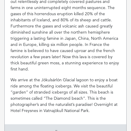
out relentlessly and completely covered pastures and
farms in one uninterrupted eight months sequence. The
gases of this horrendous eruption killed 20% of the
inhabitants of Iceland, and 80% of its sheep and cattle.
Furthermore the gases and volcanic ash caused greatly
diminished sunshine all over the northern hemisphere
triggering a lasting famine in Japan, China, North America
and in Europe, killing six million people. In France the
famine is believed to have caused uproar and the french
revolution a few years later! Now this lava is covered by
thick beautiful green moss, a stunning experience to enjoy
first hand.
We arrive at the Jökulsárlón Glacial lagoon to enjoy a boat
ride among the floating icebergs. We visit the beautiful
“garden” of stranded icebergs of all sizes. This beach is
sometimes called “The Diamond beach”. This is the
photographer’s and the naturalist’s paradise! Overnight at
Hotel Freysnes in Vatnajökull National Park.