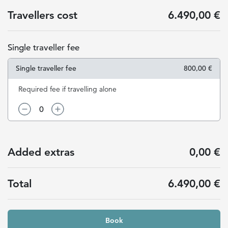
Travellers cost
6.490,00 €
Single traveller fee
Single traveller fee
800,00 €
Required fee if travelling alone
0
Added extras
0,00 €
Total
6.490,00 €
Book