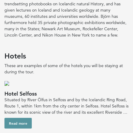
trendsetting photobooks on Icelandic natural History, and has
given lectures on Iceland and Icelandic geology at many
museums, 60 institutes and universities worldwide. Björn has
furthermore held 35 private photographic exhibitions worldwide,
many in the States; Newark Art Museum, Rockefeller Center,
Lincoln Center, and Nikon House in New York to name a few.
Hotels
These are examples of some of the hotels you will be staying at
during the tour.
Hotel Selfoss
Situated by River Ölfus in Selfoss and by the Icelandic Ring Road,
Route 1, within 1km from the city center in Selfoss. Hotel Selfoss is
known for its scenic view of the river and its excellent Riverside …
Read more