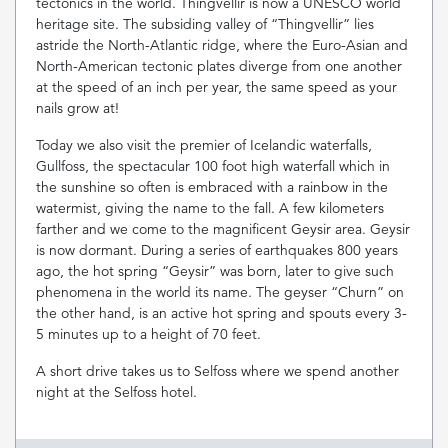
tectonics in the world. Thingvellir is now a UNESCO world
heritage site. The subsiding valley of “Thingvellir” lies
astride the North-Atlantic ridge, where the Euro-Asian and
North-American tectonic plates diverge from one another
at the speed of an inch per year, the same speed as your
nails grow at!
Today we also visit the premier of Icelandic waterfalls,
Gullfoss, the spectacular 100 foot high waterfall which in
the sunshine so often is embraced with a rainbow in the
watermist, giving the name to the fall. A few kilometers
farther and we come to the magnificent Geysir area. Geysir
is now dormant. During a series of earthquakes 800 years
ago, the hot spring “Geysir” was born, later to give such
phenomena in the world its name. The geyser “Churn” on
the other hand, is an active hot spring and spouts every 3-
5 minutes up to a height of 70 feet.
A short drive takes us to Selfoss where we spend another
night at the Selfoss hotel.