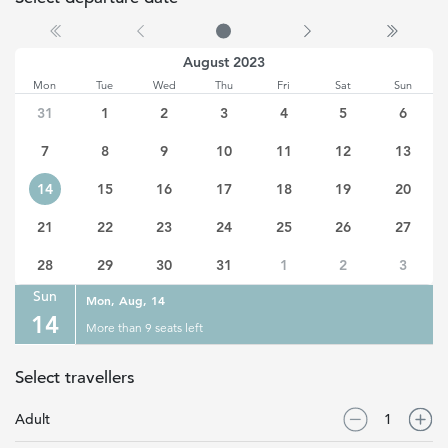
(Selected date)
Monday, August 14, 2023
August 2023
Mon
Tue
Wed
Thu
Fri
Sat
Sun
31
1
2
3
4
5
6
7
8
9
10
11
12
13
14
15
16
17
18
19
20
21
22
23
24
25
26
27
28
29
30
31
1
2
3
Sun
Mon, Aug, 14
14
More than 9 seats left
Select travellers
Adult
1