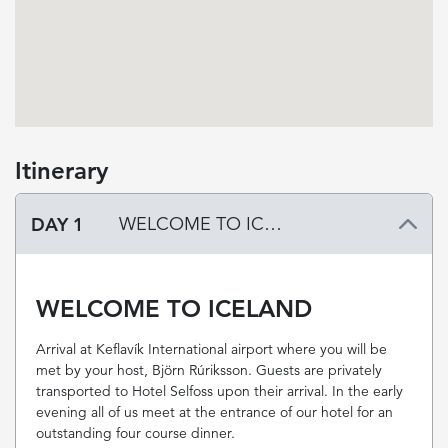
Itinerary
DAY 1
WELCOME TO ICELAND
WELCOME TO ICELAND
Arrival at Keflavík International airport where you will be
met by your host, Björn Rúriksson. Guests are privately
transported to Hotel Selfoss upon their arrival. In the early
evening all of us meet at the entrance of our hotel for an
outstanding four course dinner.