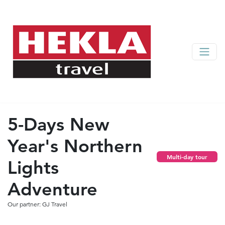
5-Days New
Year's Northern
Multi-day tour
Lights
Adventure
Our partner: GJ Travel