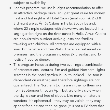
subject to availability
For this program, we use budget accommodation to offer
an attractive package price. You get great value for money.
First and last night is at Hotel Cabin (small rooms). 2nd &
3rd night are at Árhús Cabins in Hella, South Iceland,
where 23 simple cottages with shower/wc are located in a
large garden right on the river banks in Hella. Árhús Cabins
are popular with outdoor active guests and families
traveling with children. All cottages are equipped with a
small kitchenette and free Wi-Fi. There is a restaurant on
premises, and the program includes 2x breakfast and 1x
festive 4-course dinner.
This program includes during two evenings a combination
of presentations, lectures, film and guided Northern Lights
searches in the hotel garden in South Iceland. The tour is
dependent on weather, and therefore sightings are not
guaranteed. The Northern Lights are in the northern sky
from September through April but are only visible when
the sky is clear and free of clouds. Like many of nature's
wonders, it's ephemeral – they may be visible, they may
appear for a bit and then be gone (it is not a TV show that