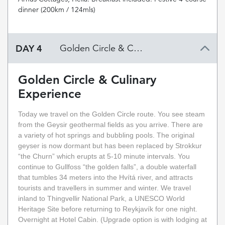
dinner (200km / 124mls)
DAY 4
Golden Circle & Culinary Experience
Golden Circle & Culinary
Experience
Today we travel on the Golden Circle route. You see steam
from the Geysir geothermal fields as you arrive. There are
a variety of hot springs and bubbling pools. The original
geyser is now dormant but has been replaced by Strokkur
“the Churn” which erupts at 5-10 minute intervals. You
continue to Gullfoss “the golden falls”, a double waterfall
that tumbles 34 meters into the Hvítá river, and attracts
tourists and travellers in summer and winter. We travel
inland to Thingvellir National Park, a UNESCO World
Heritage Site before returning to Reykjavík for one night.
Overnight at Hotel Cabin. (Upgrade option is with lodging at