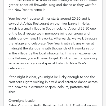
gather, shoot off fireworks, sing and dance as they wait for
the New Year to come in.
Your festive 4-course dinner starts around 20:30 and is
served at Árhús Restaurant on the river banks in Hella,
which is a small village in South Iceland. Around 23:30 one
of the local rescue team members joins our group and
lights our own small fireworks. Afterwards, we walk through
the village and celebrate New Year’s with a bang when at
midnight the sky opens with thousands of fireworks set off
in the village by the local inhabitants. This is an experience
of a lifetime; you will never forget. Drink a toast of sparkling
wine as you enjoy a real special Icelandic New Year’s
celebration.
If the night is clear, you might be lucky enough to see the
Northern Lights swirling in a wild and carefree dance across
the heavens in dramatic shapes, colours, patterns and
sizes.
Overnight location:
Arhus Cottages, Hella. Breakfast included. Festive 4-course