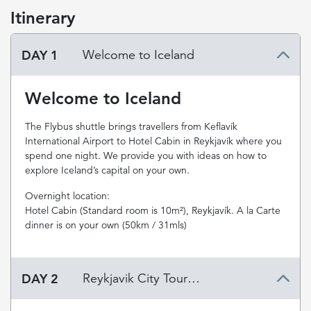
Itinerary
DAY 1
Welcome to Iceland
Welcome to Iceland
The Flybus shuttle brings travellers from Keflavík
International Airport to Hotel Cabin in Reykjavík where you
spend one night. We provide you with ideas on how to
explore Iceland’s capital on your own.
Overnight location:
Hotel Cabin (Standard room is 10m²), Reykjavík. A la Carte
dinner is on your own (50km / 31mls)
DAY 2
Reykjavik City Tour & The Blue Lagoon