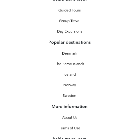
Guided Tours
Group Travel
Day Excursions
Popular destinations
Denmark
The Faroe Islands
Iceland
Norway
Sweden
More information
About Us
Terms of Use