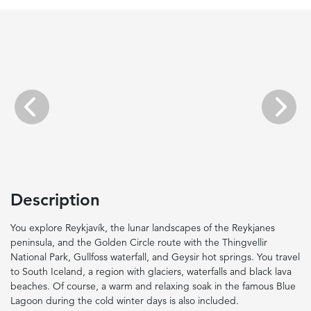
Previous
Next
Description
You explore Reykjavík, the lunar landscapes of the Reykjanes
peninsula, and the Golden Circle route with the Thingvellir
National Park, Gullfoss waterfall, and Geysir hot springs. You travel
to South Iceland, a region with glaciers, waterfalls and black lava
beaches. Of course, a warm and relaxing soak in the famous Blue
Lagoon during the cold winter days is also included.