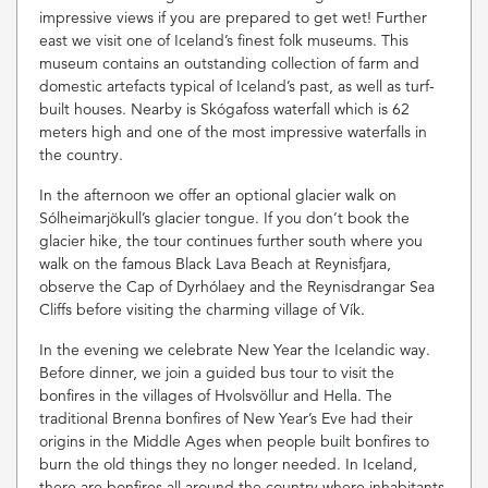
impressive views if you are prepared to get wet! Further
east we visit one of Iceland’s finest folk museums. This
museum contains an outstanding collection of farm and
domestic artefacts typical of Iceland’s past, as well as turf-
built houses. Nearby is Skógafoss waterfall which is 62
meters high and one of the most impressive waterfalls in
the country.
In the afternoon we offer an optional glacier walk on
Sólheimarjökull’s glacier tongue. If you don’t book the
glacier hike, the tour continues further south where you
walk on the famous Black Lava Beach at Reynisfjara,
observe the Cap of Dyrhólaey and the Reynisdrangar Sea
Cliffs before visiting the charming village of Vík.
In the evening we celebrate New Year the Icelandic way.
Before dinner, we join a guided bus tour to visit the
bonfires in the villages of Hvolsvöllur and Hella. The
traditional Brenna bonfires of New Year’s Eve had their
origins in the Middle Ages when people built bonfires to
burn the old things they no longer needed. In Iceland,
there are bonfires all around the country where inhabitants