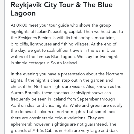
Reykjavik City Tour & The Blue
Lagoon
At 09:00 meet your tour guide who shows the group
highlights of Iceland’s exciting capital. Then we head out to
the Reykjanes Peninsula with its hot springs, mountains,
bird cliffs, lighthouses and fishing villages. At the end of
the day, we get to soak off our travels in the warm blue
waters of the famous Blue Lagoon. We stay for two nights
in simple cottages in South Iceland.
In the evening you have a presentation about the Northern
Lights. If the night is clear, step out in the garden and
check if the Northern Lights are visible. Also, known as the
Aurora Borealis, these spectacular skylight shows can
frequently be seen in Iceland from September through
April on clear and crisp nights. White and green are usually
the dominant colours of northern lights, but sometimes
there are considerable colour variations. They are
ephemeral; however, sightings are not guaranteed. The
grounds of Arhús Cabins in Hella are very large and dark