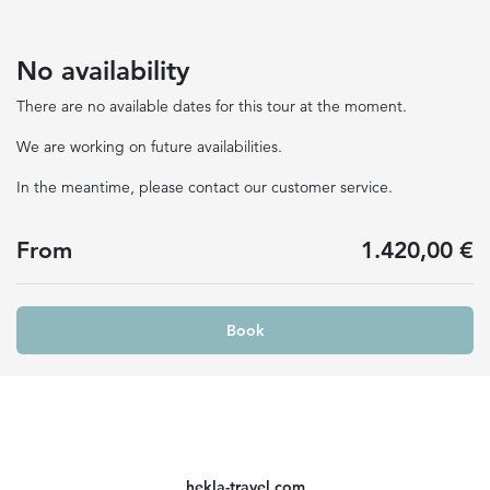
No availability
There are no available dates for this tour at the moment.
We are working on future availabilities.
In the meantime, please contact our customer service.
From
1.420,00 €
Book
hekla-travel.com