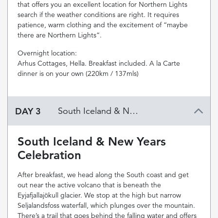
that offers you an excellent location for Northern Lights
search if the weather conditions are right. It requires
patience, warm clothing and the excitement of “maybe
there are Northern Lights”.
Overnight location:
Arhus Cottages, Hella. Breakfast included. A la Carte
dinner is on your own (220km / 137mls)
DAY 3
South Iceland & New Years Celebration
South Iceland & New Years
Celebration
After breakfast, we head along the South coast and get
out near the active volcano that is beneath the
Eyjafjallajökull glacier. We stop at the high but narrow
Seljalandsfoss waterfall, which plunges over the mountain.
There’s a trail that goes behind the falling water and offers