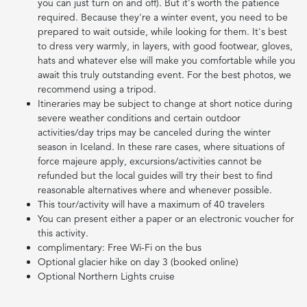
you can just turn on and off). But it's worth the patience
required. Because they're a winter event, you need to be
prepared to wait outside, while looking for them. It's best
to dress very warmly, in layers, with good footwear, gloves,
hats and whatever else will make you comfortable while you
await this truly outstanding event. For the best photos, we
recommend using a tripod.
Itineraries may be subject to change at short notice during
severe weather conditions and certain outdoor
activities/day trips may be canceled during the winter
season in Iceland. In these rare cases, where situations of
force majeure apply, excursions/activities cannot be
refunded but the local guides will try their best to find
reasonable alternatives where and whenever possible.
This tour/activity will have a maximum of 40 travelers
You can present either a paper or an electronic voucher for
this activity.
complimentary: Free Wi-Fi on the bus
Optional glacier hike on day 3 (booked online)
Optional Northern Lights cruise