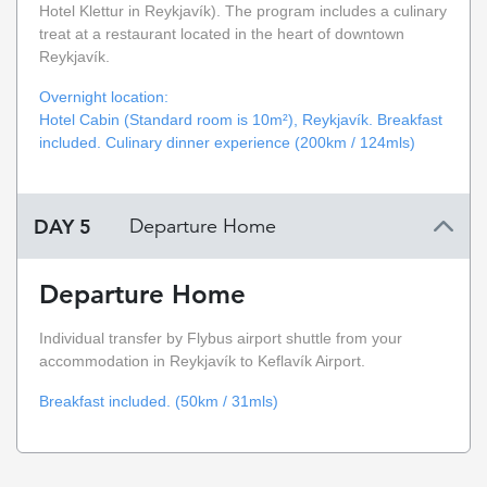
Hotel Klettur in Reykjavík). The program includes a culinary
treat at a restaurant located in the heart of downtown
Reykjavík.
Overnight location:
Hotel Cabin (Standard room is 10m²), Reykjavík. Breakfast
included. Culinary dinner experience (200km / 124mls)
DAY 5
Departure Home
Departure Home
Individual transfer by Flybus airport shuttle from your
accommodation in Reykjavík to Keflavík Airport.
Breakfast included. (50km / 31mls)