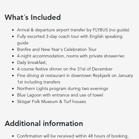
What´s Included
Arrival & departure airport transfer by FLYBUS (no guide)
Fully escorted 3-day coach tour with English speaking
guide
Bonfire and New Year's Celebration Tour
4-night accommodation, rooms with private shower/wc
Daily breakfast,
4-course festive dinner on the 31st of December
Fine dining at restaurant in downtown Reykjavik on January
1st including transfers
Northern Lights program during two evenings
Blue Lagoon with entrance and use of towel
Skógar Folk Museum & Turf houses
Additional information
Confirmation will be received within 48 hours of booking,