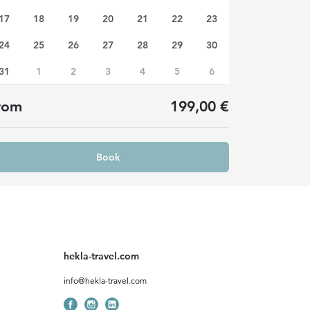
17
18
19
20
21
22
23
24
25
26
27
28
29
30
31
1
2
3
4
5
6
rom
199,00 €
Book
hekla-travel.com
info@hekla-travel.com