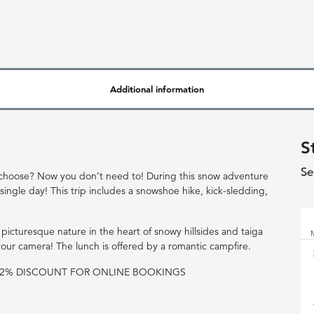
Additional information
S
Se
 to choose? Now you don’t need to! During this snow adventure
 single day! This trip includes a snowshoe hike, kick-sledding,
No
 picturesque nature in the heart of snowy hillsides and taiga
 your camera! The lunch is offered by a romantic campfire.
R 2% DISCOUNT FOR ONLINE BOOKINGS