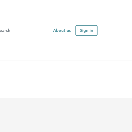
About us
Sign in