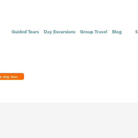
Guided Tours
Day Excursions
Group Travel
Blog
e-day tour