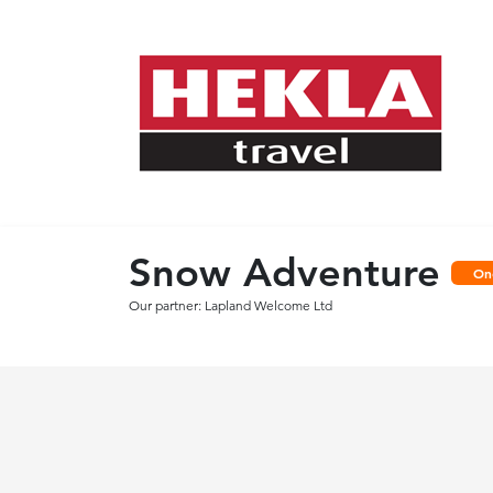
Snow Adventure
On
Our partner: Lapland Welcome Ltd