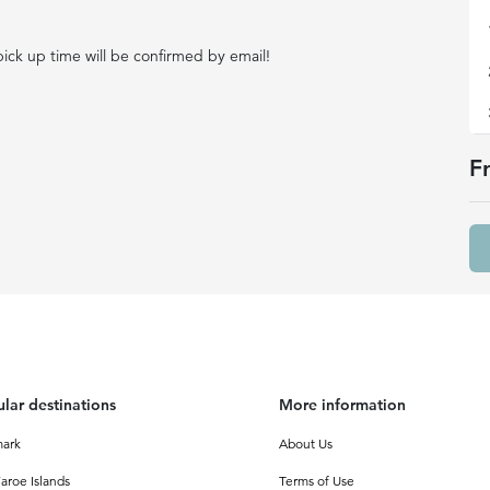
ick up time will be confirmed by email!
F
lar destinations
More information
ark
About Us
aroe Islands
Terms of Use