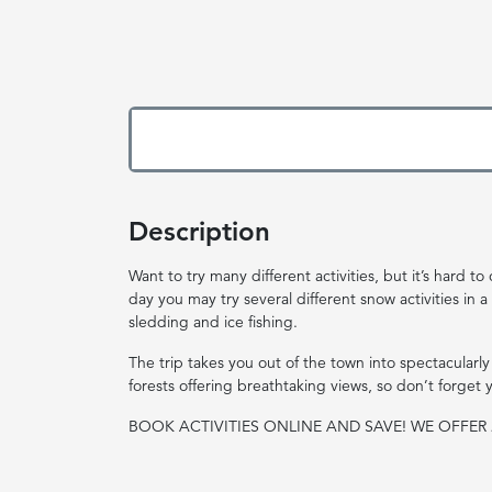
Description
Want to try many different activities, but it’s hard
day you may try several different snow activities in a
sledding and ice fishing.
The trip takes you out of the town into spectacularly
forests offering breathtaking views, so don’t forget
BOOK ACTIVITIES ONLINE AND SAVE! WE OFFE