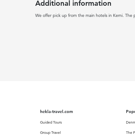
Additional information
We offer pick up from the main hotels in Kemi. The p
hekla-travel.com
Popu
Guided Tours
Denm
Group Travel
The F