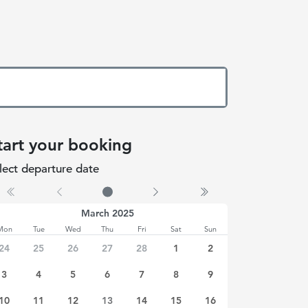
tart your booking
lect departure date
 date selected
March 2025
Mon
Tue
Wed
Thu
Fri
Sat
Sun
24
25
26
27
28
1
2
3
4
5
6
7
8
9
10
11
12
13
14
15
16