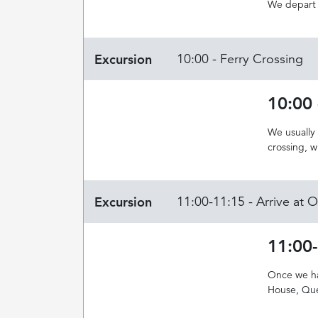
We depart 
Excursion
10:00 - Ferry Crossing
10:00 
We usually
crossing, 
Excursion
11:00-11:15 - Arrive at
11:00
Once we hav
House, Que