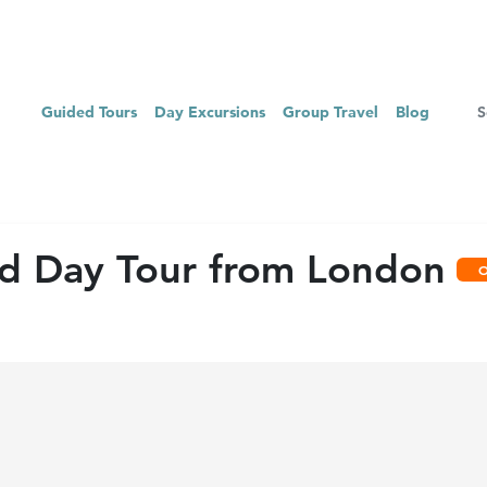
Guided Tours
Day Excursions
Group Travel
Blog
ed Day Tour from London
O