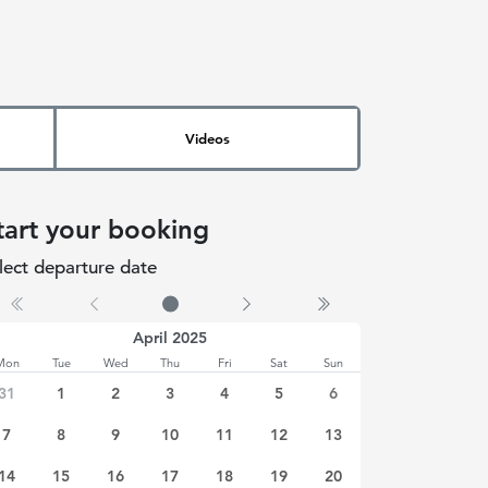
Videos
tart your booking
lect departure date
 date selected
April 2025
Mon
Tue
Wed
Thu
Fri
Sat
Sun
31
1
2
3
4
5
6
7
8
9
10
11
12
13
14
15
16
17
18
19
20