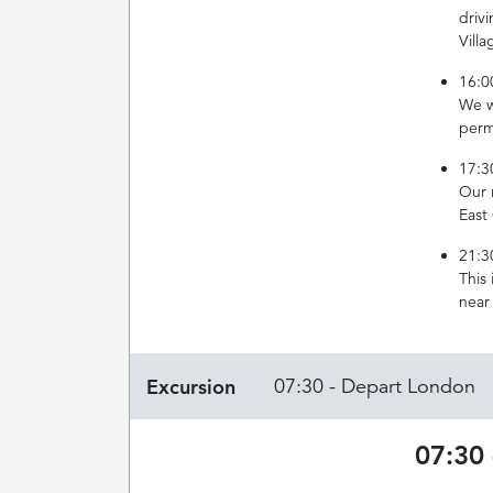
driv
Villa
16:0
We w
perm
17:3
Our r
East
21:3
This
near
Excursion
07:30 - Depart London
07:30