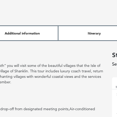
Additional information
Itinerary
S
Se
” you will visit some of the beautiful villages that the Isle of
llage of Shanklin. This tour includes luxury coach travel, return
No
chanting villages with wonderful coastal views and the services
member.
drop-off from designated meeting points,Air-conditioned