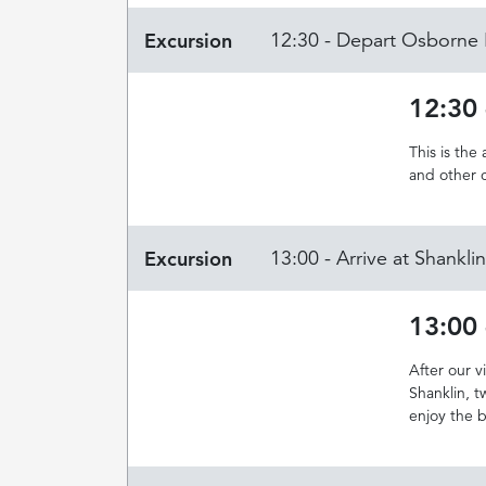
Excursion
12:30 - Depart Osborne
12:30
This is the
and other 
Excursion
13:00 - Arrive at Shankl
13:00 
After our 
Shanklin, t
enjoy the 