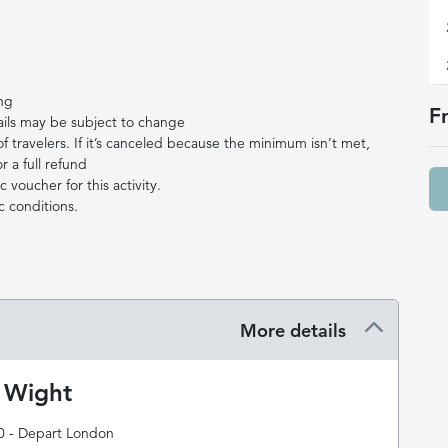
ing
F
ails may be subject to change
travelers. If it’s canceled because the minimum isn’t met,
r a full refund
 voucher for this activity.
c conditions.
More details
f Wight
0 - Depart London