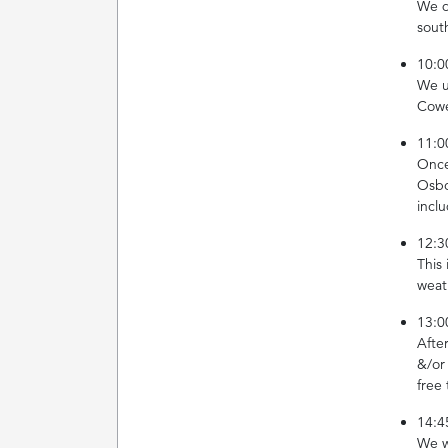
We d
sout
10:0
We u
Cowe
11:0
Once 
Osbo
incl
12:3
This
weat
13:0
Afte
&/or
free
14:4
We w