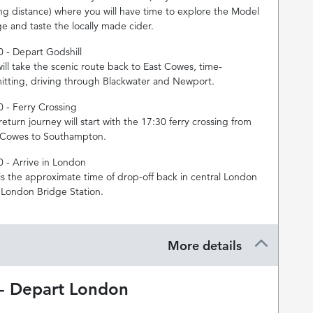
ing distance) where you will have time to explore the Model
ge and taste the locally made cider.
0 - Depart Godshill
ill take the scenic route back to East Cowes, time-
itting, driving through Blackwater and Newport.
0 - Ferry Crossing
eturn journey will start with the 17:30 ferry crossing from
 Cowes to Southampton.
0 - Arrive in London
 is the approximate time of drop-off back in central London
 London Bridge Station.
More details
 - Depart London