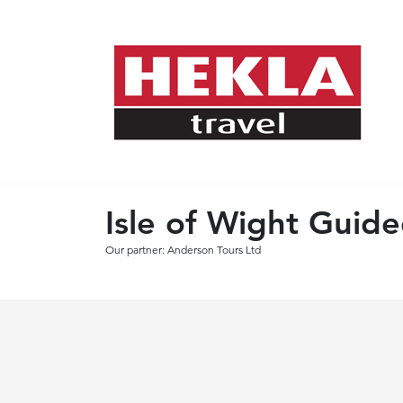
Isle of Wight Guid
Our partner: Anderson Tours Ltd