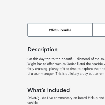
What´s Included
Description
On this day trip to the beautiful “diamond of the south
Wight has to offer such as Godshill and the seaside vi
ferry crossing, plenty of free time to explore the en
of a tour manager. This is definitely a day out to re
What´s Included
Driver/guide,Live commentary on board,Pickup and 
vehicle