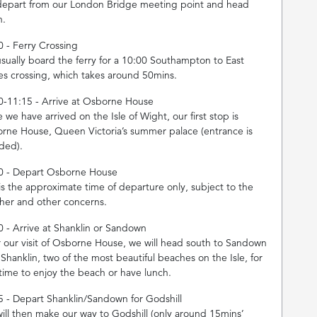
epart from our London Bridge meeting point and head
h.
0 - Ferry Crossing
sually board the ferry for a 10:00 Southampton to East
s crossing, which takes around 50mins.
0-11:15 - Arrive at Osborne House
we have arrived on the Isle of Wight, our first stop is
rne House, Queen Victoria’s summer palace (entrance is
uded).
0 - Depart Osborne House
 is the approximate time of departure only, subject to the
her and other concerns.
0 - Arrive at Shanklin or Sandown
r our visit of Osborne House, we will head south to Sandown
 Shanklin, two of the most beautiful beaches on the Isle, for
 time to enjoy the beach or have lunch.
5 - Depart Shanklin/Sandown for Godshill
ill then make our way to Godshill (only around 15mins’