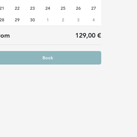
21
22
23
24
25
26
27
28
29
30
1
2
3
4
rom
129,00 €
Book