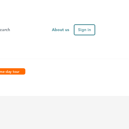
About us
Sign in
ne-day tour