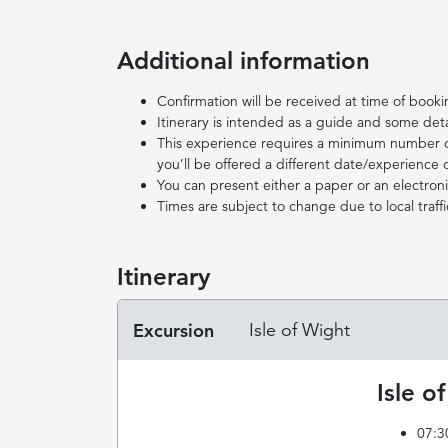
Additional information
Confirmation will be received at time of book
Itinerary is intended as a guide and some det
This experience requires a minimum number of 
you’ll be offered a different date/experience o
You can present either a paper or an electronic
Times are subject to change due to local traffi
Itinerary
Excursion
Isle of Wight
Isle o
07:3