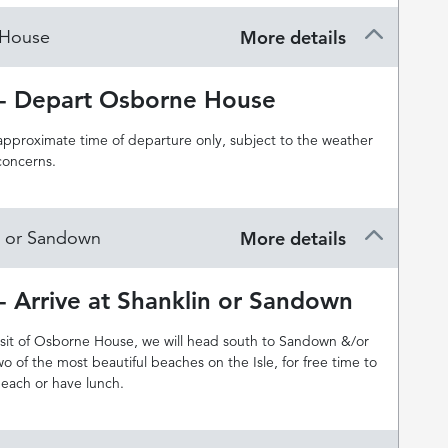
 House
More details
 - Depart Osborne House
 approximate time of departure only, subject to the weather
concerns.
in or Sandown
More details
- Arrive at Shanklin or Sandown
visit of Osborne House, we will head south to Sandown &/or
wo of the most beautiful beaches on the Isle, for free time to
beach or have lunch.