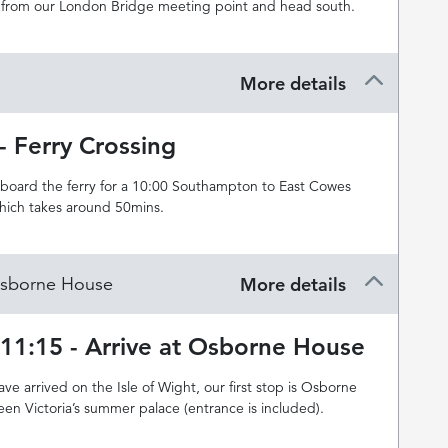
from our London Bridge meeting point and head south.
More details
- Ferry Crossing
 board the ferry for a 10:00 Southampton to East Cowes
which takes around 50mins.
 Osborne House
More details
-11:15 - Arrive at Osborne House
e arrived on the Isle of Wight, our first stop is Osborne
en Victoria’s summer palace (entrance is included).