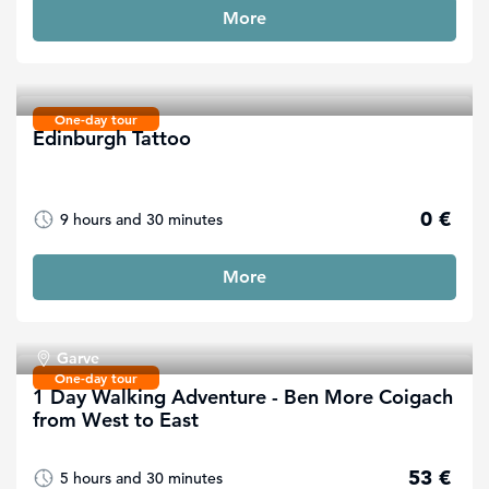
More
One-day tour
Edinburgh Tattoo
0 €
9 hours and 30 minutes
More
Garve
One-day tour
1 Day Walking Adventure - Ben More Coigach
from West to East
53 €
5 hours and 30 minutes