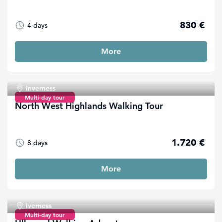
830 €
4 days
More
Inverness
Multi-day tour
North West Highlands Walking Tour
1.720 €
8 days
More
Iverness
Multi-day tour