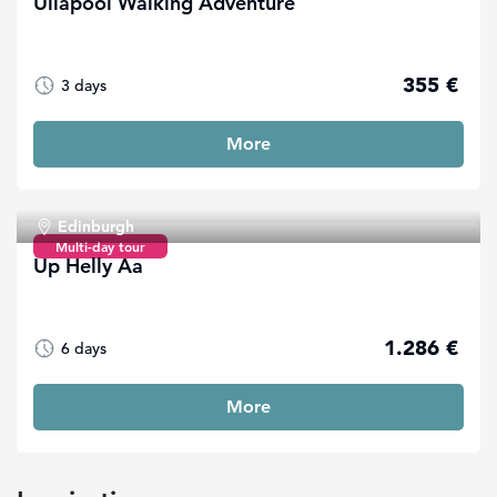
Ullapool Walking Adventure
355 €
3 days
More
Edinburgh
Multi-day tour
Up Helly Aa
1.286 €
6 days
More