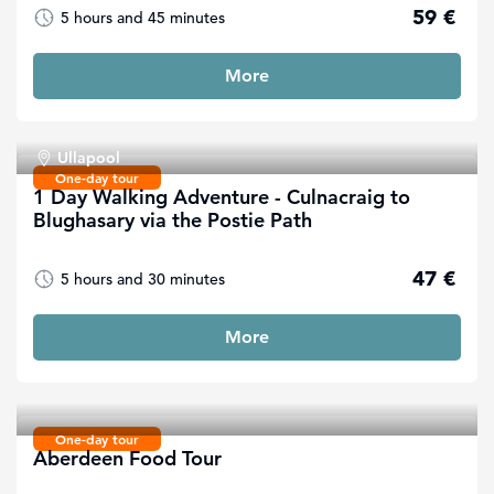
59 €
5 hours and 45 minutes
More
Ullapool
One-day tour
1 Day Walking Adventure - Culnacraig to
Blughasary via the Postie Path
47 €
5 hours and 30 minutes
More
One-day tour
Aberdeen Food Tour