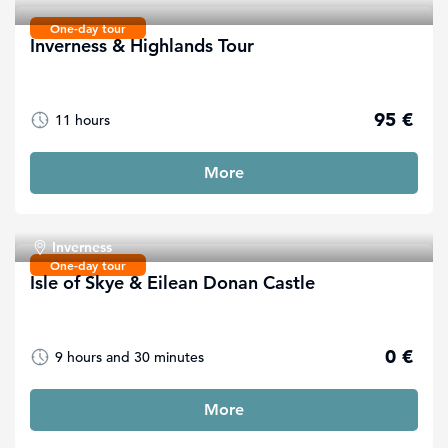
One-day tour
Inverness & Highlands Tour
95 €
11 hours
More
Inverness
One-day tour
Isle of Skye & Eilean Donan Castle
0 €
9 hours and 30 minutes
More