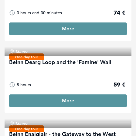
74 €
3 hours and 30 minutes
More
Garve
One-day tour
Beinn Dearg Loop and the 'Famine' Wall
59 €
8 hours
More
Garve
One-day tour
Beinn Enaiglair - the Gateway to the West