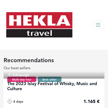
Recommendations
Our best sellers
Edinburgh
Multi-day tour
Best seller
The 2023 Islay Festival of Whisky, Music and
Culture
1.165 €
4 days