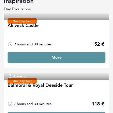
Inspiration
Day Excursions
One-day tour
Alnwick Castle
52 €
9 hours and 30 minutes
More
Aberdeen
One-day tour
Balmoral & Royal Deeside Tour
118 €
7 hours and 30 minutes