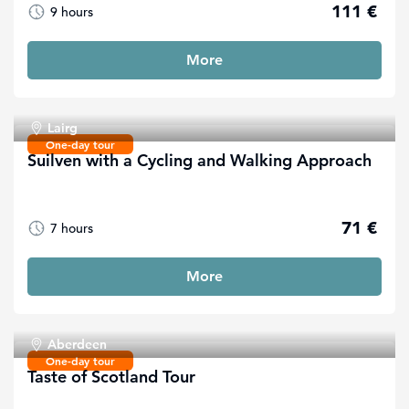
111 €
9 hours
More
Lairg
One-day tour
Suilven with a Cycling and Walking Approach
71 €
7 hours
More
Aberdeen
One-day tour
Taste of Scotland Tour