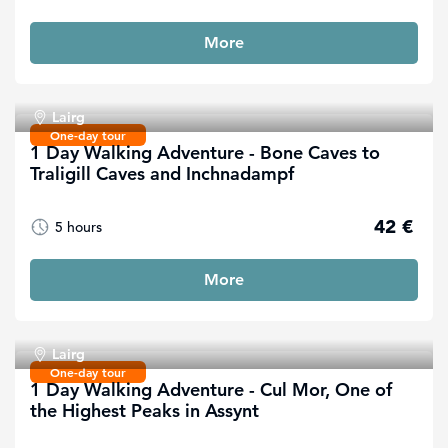
More
Lairg
One-day tour
1 Day Walking Adventure - Bone Caves to
Traligill Caves and Inchnadampf
42 €
5 hours
More
Lairg
One-day tour
1 Day Walking Adventure - Cul Mor, One of
the Highest Peaks in Assynt