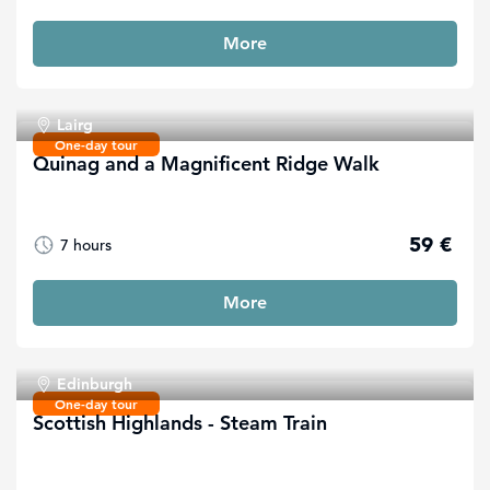
More
Lairg
One-day tour
Quinag and a Magnificent Ridge Walk
59 €
7 hours
More
Edinburgh
One-day tour
Scottish Highlands - Steam Train