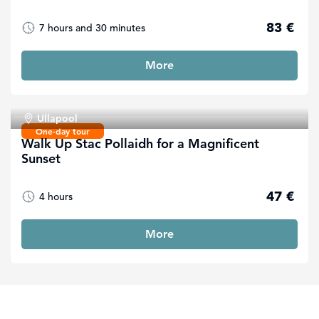
83 €
7 hours and 30 minutes
More
Ullapool
One-day tour
Walk Up Stac Pollaidh for a Magnificent
Sunset
47 €
4 hours
More