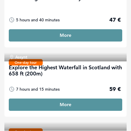
47 €
5 hours and 40 minutes
More
Assynt
One-day tour
Explore the Highest Waterfall in Scotland with
658 ft (200m)
59 €
7 hours and 15 minutes
More