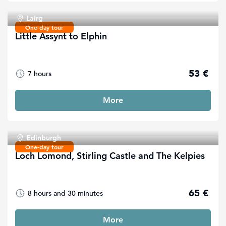
Lairg
One-day tour
Little Assynt to Elphin
53 €
7 hours
More
Edinburgh
One-day tour
Loch Lomond, Stirling Castle and The Kelpies
65 €
8 hours and 30 minutes
More