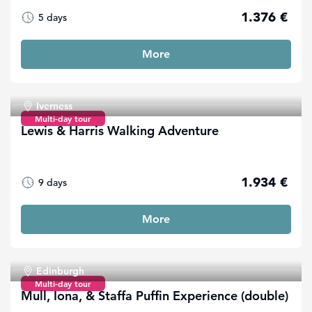
1.376 €
5 days
More
Iverness
Multi-day tour
Lewis & Harris Walking Adventure
1.934 €
9 days
More
Edinburgh
Multi-day tour
Mull, Iona, & Staffa Puffin Experience (double)