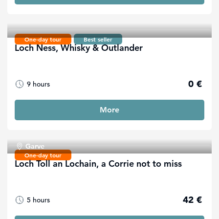
One-day tour
Best seller
Loch Ness, Whisky & Outlander
0 €
9 hours
More
Garve
One-day tour
Loch Toll an Lochain, a Corrie not to miss
42 €
5 hours