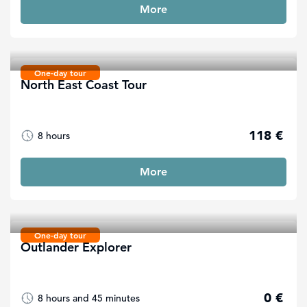
More
One-day tour
North East Coast Tour
118 €
8 hours
More
One-day tour
Outlander Explorer
0 €
8 hours and 45 minutes