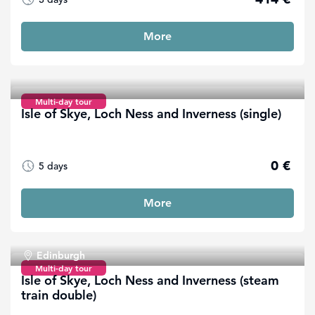
More
Multi-day tour
Isle of Skye, Loch Ness and Inverness (single)
0 €
5 days
More
Edinburgh
Multi-day tour
Isle of Skye, Loch Ness and Inverness (steam
train double)