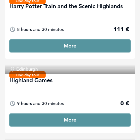
One-day tour
Harry Potter Train and the Scenic Highlands
111 €
8 hours and 30 minutes
More
Edinburgh
One-day tour
Highland Games
0 €
9 hours and 30 minutes
More