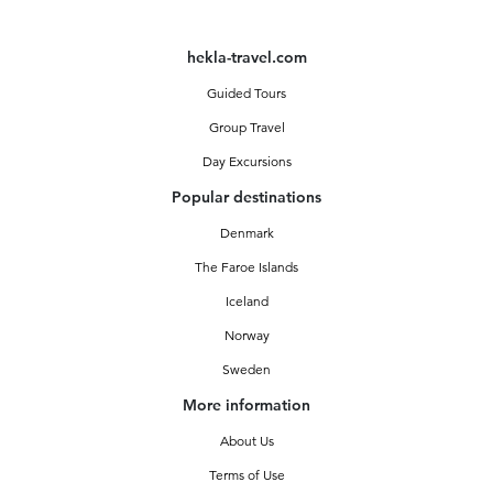
hekla-travel.com
Guided Tours
Group Travel
Day Excursions
Popular destinations
Denmark
The Faroe Islands
Iceland
Norway
Sweden
More information
About Us
Terms of Use