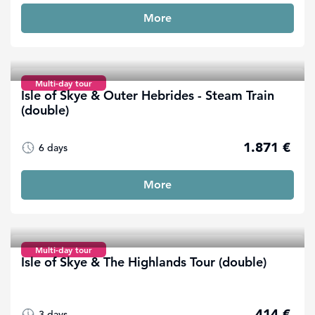
More
Multi-day tour
Isle of Skye & Outer Hebrides - Steam Train
(double)
1.871 €
6 days
More
Multi-day tour
Isle of Skye & The Highlands Tour (double)
414 €
3 days